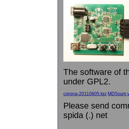
The software of 
under GPL2.
corona-20110605.tgz
MD5sum v
Please send comme
spida (.) net