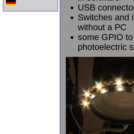
USB connector,
Switches and i
without a PC
some GPIO to 
photoelectric 