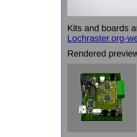
Kits and boards ar
Lochraster.org-w
Rendered preview