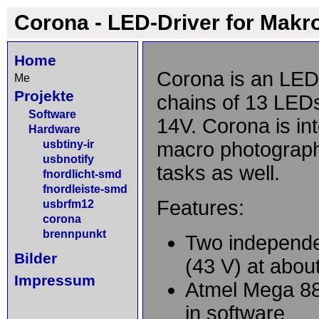
Corona - LED-Driver for Makr
Home
Corona is an LED-
Me
Projekte
chains of 13 LEDs
Software
14V. Corona is int
Hardware
usbtiny-ir
macro photography
usbnotify
tasks as well.
fnordlicht-smd
fnordleiste-smd
Features:
usbrfm12
corona
brennpunkt
Two independe
Bilder
(43 V) at abo
Impressum
Atmel Mega 88 
in software