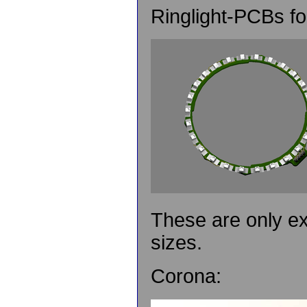
Ringlight-PCBs 
These are only e
sizes.
Corona: