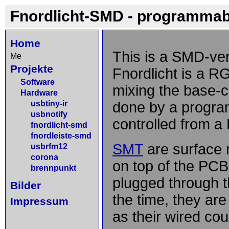
Fnordlicht-SMD - programmab
Home
This is a SMD-ver
Me
Projekte
Fnordlicht is a RG
Software
mixing the base-c
Hardware
usbtiny-ir
done by a program 
usbnotify
controlled from a
fnordlicht-smd
fnordleiste-smd
SMT
are surface 
usbrfm12
corona
on top of the PCB
brennpunkt
plugged through t
Bilder
the time, they ar
Impressum
as their wired cou