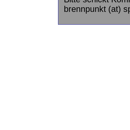
brennpunkt (at) sp