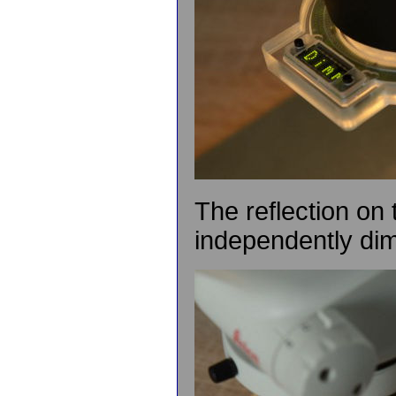
The reflection on
independently di