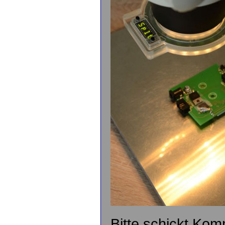
Bitte schickt Kom