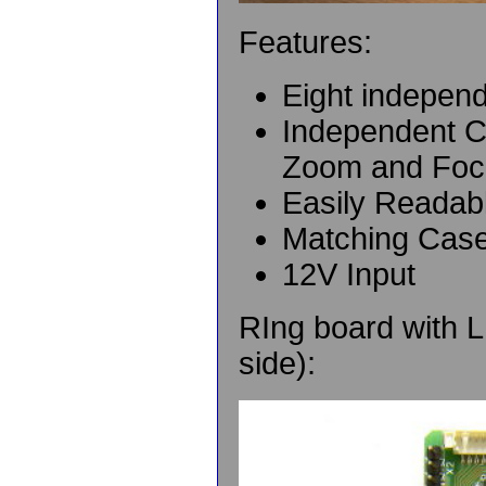
Features:
Eight indepen
Independent C
Zoom and Foc
Easily Readab
Matching Case
12V Input
RIng board with L
side):