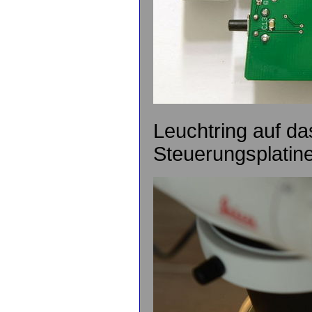
Leuchtring auf da
Steuerungsplatine