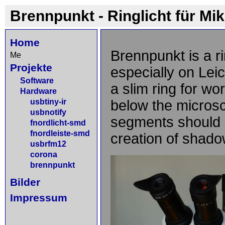
Brennpunkt - Ringlicht für Mi
Home
Brennpunkt is a ri
Me
Projekte
especially on Le
Software
a slim ring for wo
Hardware
usbtiny-ir
below the microsc
usbnotify
segments should b
fnordlicht-smd
fnordleiste-smd
creation of shado
usbrfm12
corona
brennpunkt
Bilder
Impressum