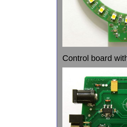
Control board wit